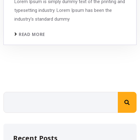
Lorem Ipsum is simply dummy text of the printing and
typesetting industry. Lorem Ipsum has been the
industry's standard dummy
READ MORE
Recent Posts