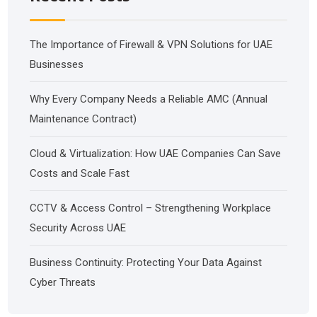
The Importance of Firewall & VPN Solutions for UAE
Businesses
Why Every Company Needs a Reliable AMC (Annual
Maintenance Contract)
Cloud & Virtualization: How UAE Companies Can Save
Costs and Scale Fast
CCTV & Access Control – Strengthening Workplace
Security Across UAE
Business Continuity: Protecting Your Data Against
Cyber Threats