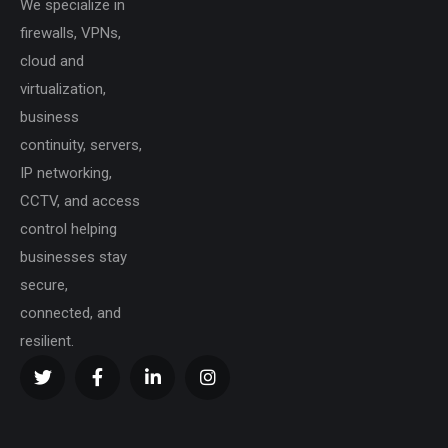
We specialize in
firewalls, VPNs,
cloud and
virtualization,
business
continuity, servers,
IP networking,
CCTV, and access
control helping
businesses stay
secure,
connected, and
resilient.