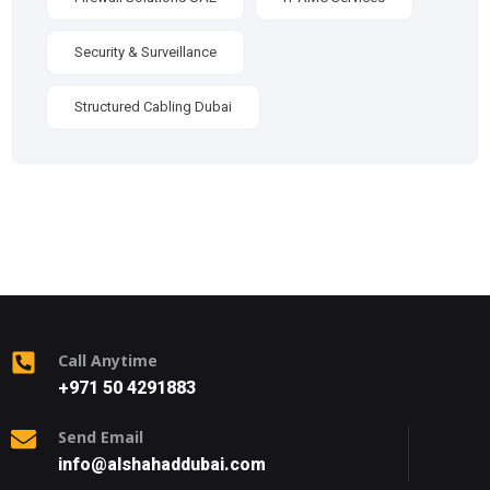
Security & Surveillance
Structured Cabling Dubai
Call Anytime
+971 50 4291883
Send Email
info@alshahaddubai.com