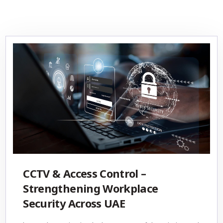
CCTV & Access Control –
Strengthening Workplace
Security Across UAE