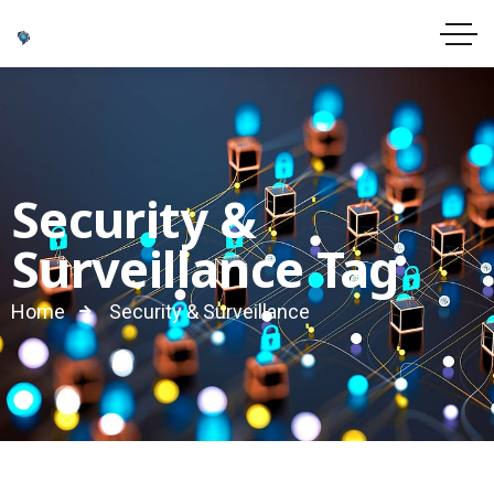
Security &
Surveillance Tag
Home
Security & Surveillance