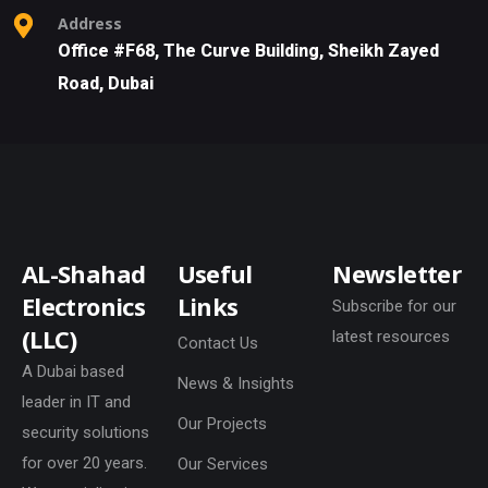
Address
Office #F68, The Curve Building, Sheikh Zayed
Road, Dubai
AL-Shahad
Useful
Newsletter
Electronics
Links
Subscribe for our
(LLC)
latest resources
Contact Us
A Dubai based
News & Insights
leader in IT and
Our Projects
security solutions
for over 20 years.
Our Services