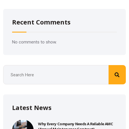
Recent Comments
No comments to show.
Latest News
Why Every Company Needs A Reliable AMC
(Annual Maintenance Contract)