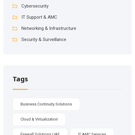
Cybersecurity
IT Support & AMC
Networking & Infrastructure
Security & Surveillance
Tags
Business Continuity Solutions
Cloud & Virtualization
Firewall Solutions UAE
IT AMC Services