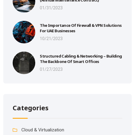
01/31/2023
The Importance Of Firewall & VPN Solutions
For UAE Businesses
10/21/2023
Structured Cabling & Networking – Building
The Backbone Of Smart Offices
01/27/2023
Categories
Cloud & Virtualization