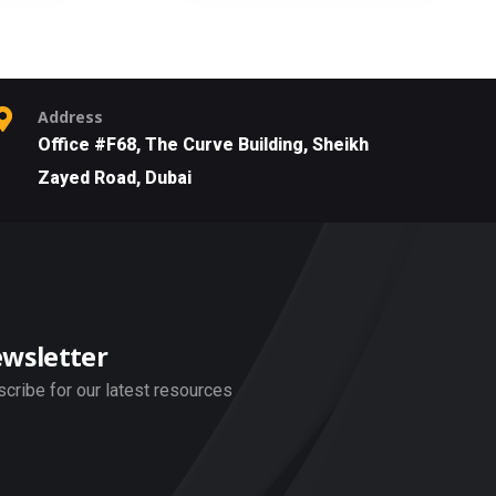
Address
Office #F68, The Curve Building, Sheikh
Zayed Road, Dubai
wsletter
cribe for our latest resources