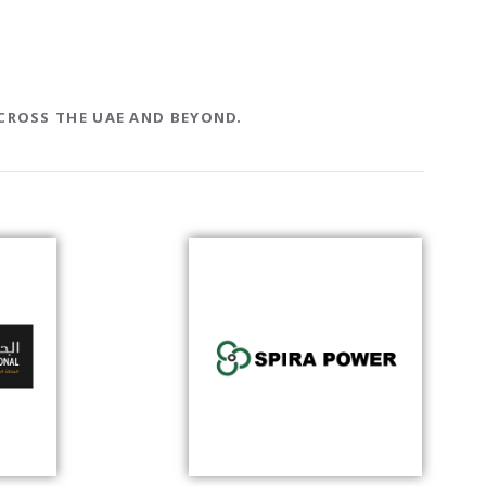
CROSS THE UAE AND BEYOND.