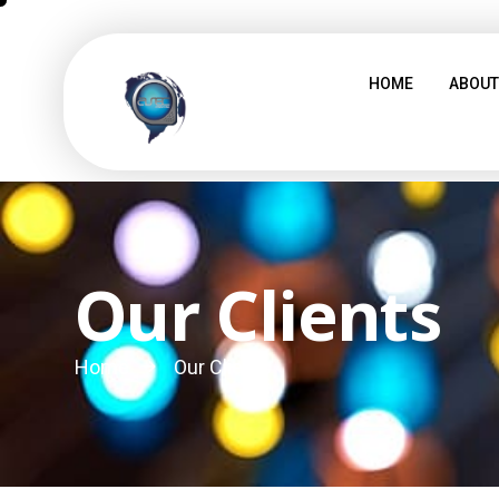
HOME
ABOUT
Our Clients
Home
Our Clients