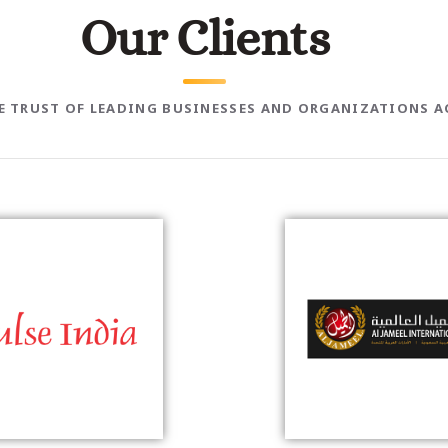
O
u
r
C
l
i
e
n
t
s
HE TRUST OF LEADING BUSINESSES AND ORGANIZATIONS A