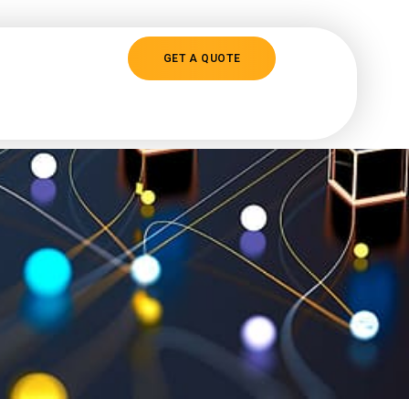
GET A QUOTE