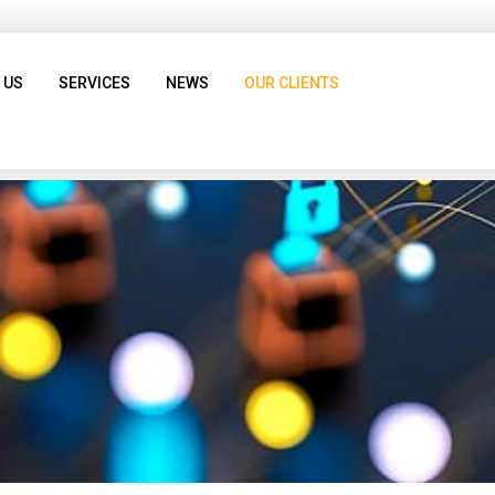
 US
SERVICES
NEWS
OUR CLIENTS