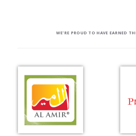
WE’RE PROUD TO HAVE EARNED T