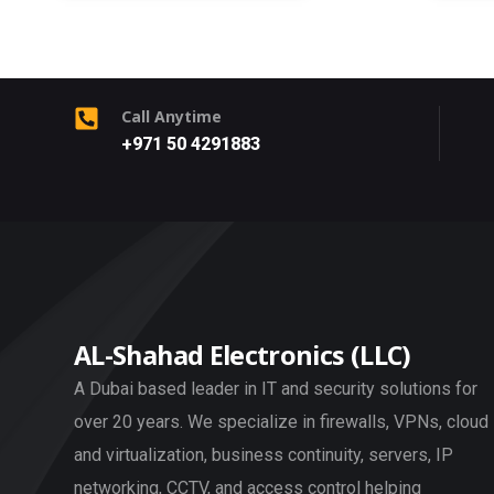
Call Anytime
+971 50 4291883
AL-Shahad Electronics (LLC)
A Dubai based leader in IT and security solutions for
over 20 years. We specialize in firewalls, VPNs, cloud
and virtualization, business continuity, servers, IP
networking, CCTV, and access control helping