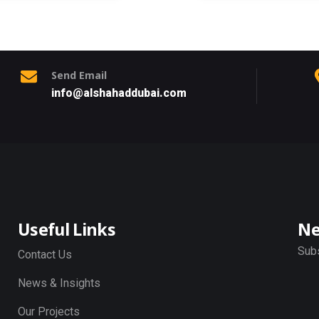
Send Email
info@alshahaddubai.com
Useful Links
Ne
Subs
Contact Us
News & Insights
Our Projects