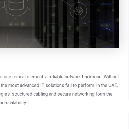
ies one critical element: a reliable network backbone. Without
the most advanced IT solutions fail to perform. In the UAE,
gies, structured cabling and secure networking form the
d scalability.