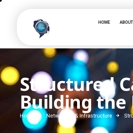
HOME
ABOUT
Structured C
Building the
Home
Networking & Infrastructure
Str