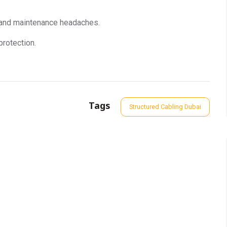
 and maintenance headaches.
protection.
Tags
Structured Cabling Dubai