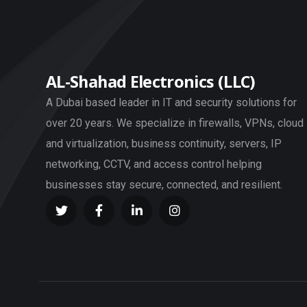
AL-Shahad Electronics (LLC)
A Dubai based leader in IT and security solutions for
over 20 years. We specialize in firewalls, VPNs, cloud
and virtualization, business continuity, servers, IP
networking, CCTV, and access control helping
businesses stay secure, connected, and resilient.