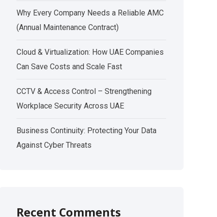
Why Every Company Needs a Reliable AMC
(Annual Maintenance Contract)
Cloud & Virtualization: How UAE Companies
Can Save Costs and Scale Fast
CCTV & Access Control – Strengthening
Workplace Security Across UAE
Business Continuity: Protecting Your Data
Against Cyber Threats
Recent Comments