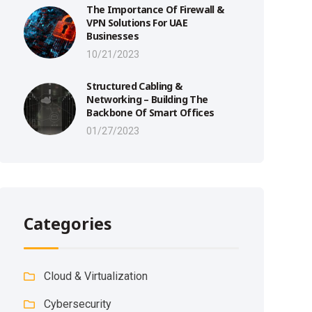
The Importance Of Firewall &
VPN Solutions For UAE
Businesses
10/21/2023
Structured Cabling &
Networking – Building The
Backbone Of Smart Offices
01/27/2023
Categories
Cloud & Virtualization
Cybersecurity