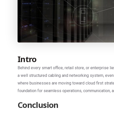
Intro
Behind every smart office, retail store, or enterprise l
a well structured cabling and networking system, even 
where businesses are moving toward cloud first strate
foundation for seamless operations, communication, an
Conclusion