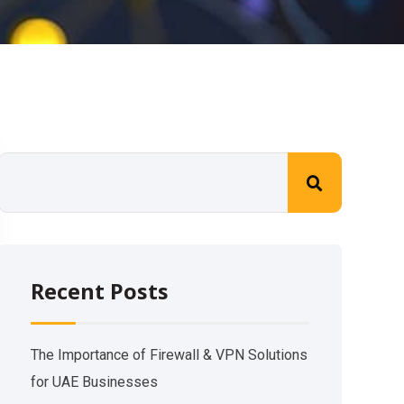
Recent Posts
The Importance of Firewall & VPN Solutions
for UAE Businesses