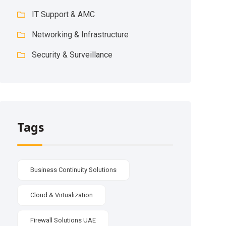
IT Support & AMC
Networking & Infrastructure
Security & Surveillance
Tags
Business Continuity Solutions
Cloud & Virtualization
Firewall Solutions UAE