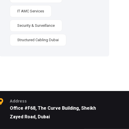
IT AMC Services
Security & Surveillance
Structured Cabling Dubai
Address
Office #F68, The Curve Building, Sheikh
Zayed Road, Dubai