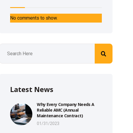
No comments to show.
Latest News
Why Every Company Needs A
Reliable AMC (Annual
Maintenance Contract)
01/31/2023