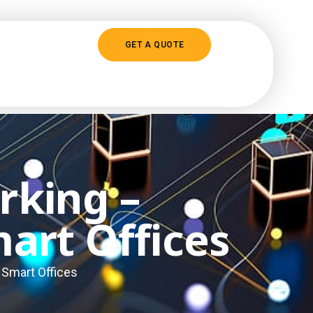
GET A QUOTE
rking –
art Offices
 Smart Offices