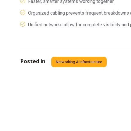
Faster, smarter systems working together.
Organized cabling prevents frequent breakdowns
Unified networks allow for complete visibility and 
Posted in
Networking & Infrastructure