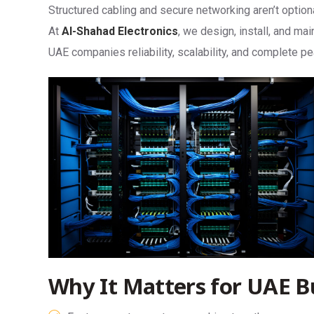
Structured cabling and secure networking aren’t optio
At
Al-Shahad Electronics
, we design, install, and ma
UAE companies reliability, scalability, and complete p
Why It Matters for UAE B