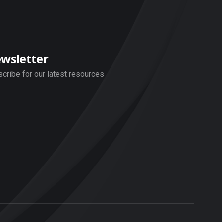
wsletter
cribe for our latest resources