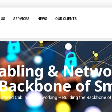
 US
SERVICES
NEWS
OUR CLIENTS
abling & Netwo
 Backbone of Sm
uctured Cabling & Networking – Building the Backbone of