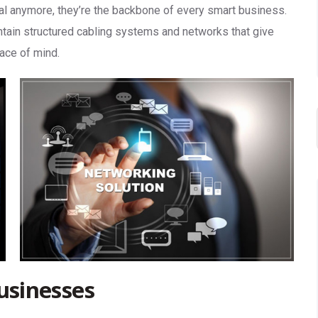
nal anymore, they’re the backbone of every smart business.
intain structured cabling systems and networks that give
eace of mind.
usinesses