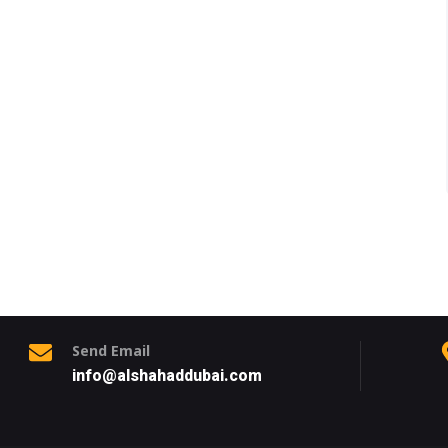
Send Email
info@alshahaddubai.com