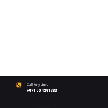
Call Anytime
+971 50 4291883