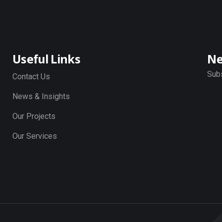
Useful Links
Ne
Subs
Contact Us
News & Insights
Our Projects
Our Services