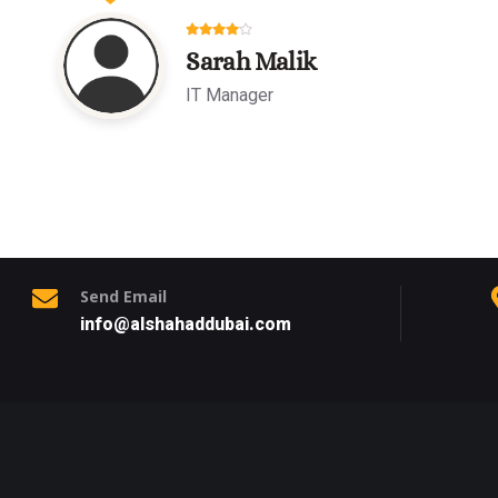
Sarah Malik
IT Manager
Send Email
info@alshahaddubai.com