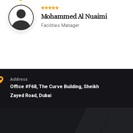
Mohammed Al Nuaimi
Facilities Manager
Address
Office #F68, The Curve Building, Sheikh
Zayed Road, Dubai