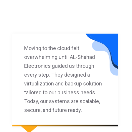
Moving to the cloud felt
overwhelming until AL-Shahad
Electronics guided us through
every step. They designed a
virtualization and backup solution
tailored to our business needs.
Today, our systems are scalable,
secure, and future ready.