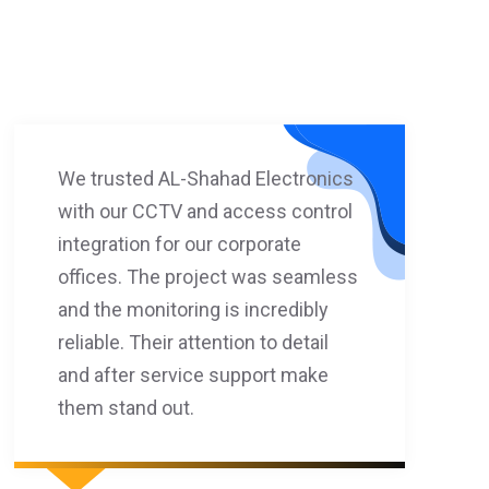
We trusted AL-Shahad Electronics
with our CCTV and access control
integration for our corporate
offices. The project was seamless
and the monitoring is incredibly
reliable. Their attention to detail
and after service support make
them stand out.