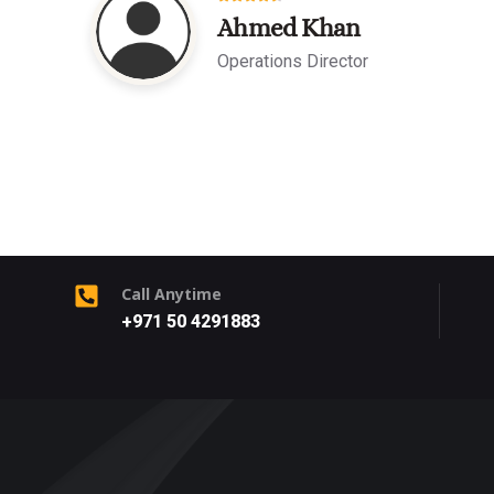
Ahmed Khan
Operations Director
Call Anytime
+971 50 4291883