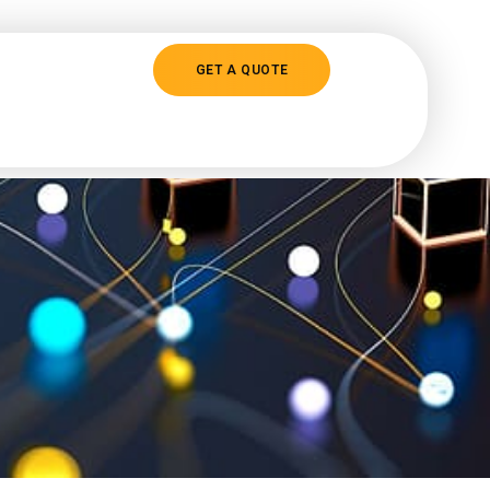
GET A QUOTE