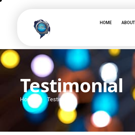
HOME
ABOUT
Testimonial
Home
Testimonial