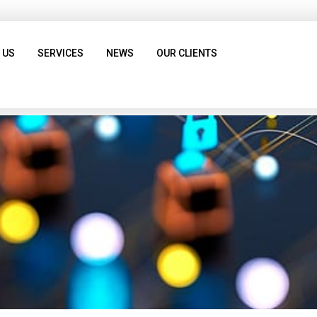
 US
SERVICES
NEWS
OUR CLIENTS