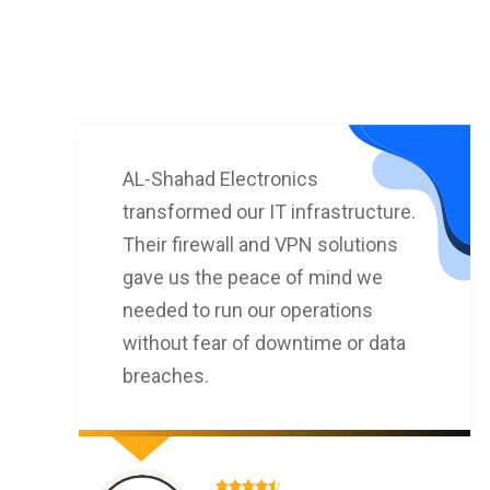
AL-Shahad Electronics
transformed our IT infrastructure.
Their firewall and VPN solutions
gave us the peace of mind we
needed to run our operations
without fear of downtime or data
breaches.